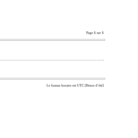
Page
1
sur
1
Le fuseau horaire est UTC [Heure d’été]