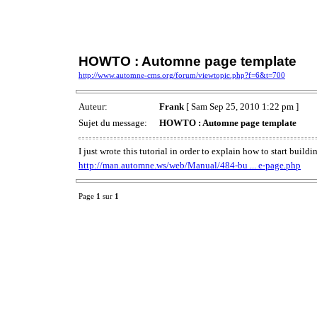
HOWTO : Automne page template
http://www.automne-cms.org/forum/viewtopic.php?f=6&t=700
Auteur:
Frank
[ Sam Sep 25, 2010 1:22 pm ]
Sujet du message:
HOWTO : Automne page template
I just wrote this tutorial in order to explain how to start buil
http://man.automne.ws/web/Manual/484-bu ... e-page.php
Page
1
sur
1