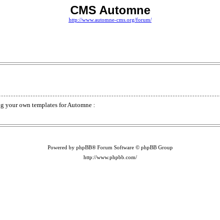
CMS Automne
http://www.automne-cms.org/forum/
ding your own templates for Automne :
Powered by phpBB® Forum Software © phpBB Group
http://www.phpbb.com/